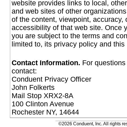
website provides links to local, oth
and web sites of other organizations
of the content, viewpoint, accuracy, 
accessibility of that web site. Once y
you are subject to the terms and cond
limited to, its privacy policy and thi
Contact Information
.
For questions 
contact:
Conduent Privacy Officer
John Folkerts
Mail Stop XRX2-8A
100 Clinton Avenue
Rochester NY, 14644
©2026 Conduent, Inc. All rights r