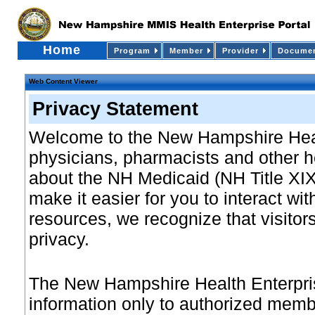
Home
Program
Member
Provider
Documen
Web Content Viewer
Privacy Statement
Welcome to the New Hampshire Heal
physicians, pharmacists and other h
about the NH Medicaid (NH Title XIX
make it easier for you to interact wit
resources, we recognize that visitors
privacy.
The New Hampshire Health Enterprise
information only to authorized membe