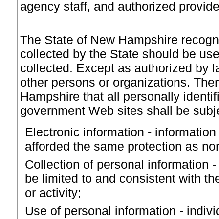
agency staff, and authorized provid
The State of New Hampshire recogniz
collected by the State should be used
collected. Except as authorized by la
other persons or organizations. There
Hampshire that all personally identif
government Web sites shall be subjec
Electronic information - information
afforded the same protection as non
Collection of personal information -
be limited to and consistent with 
or activity;
Use of personal information - indiv