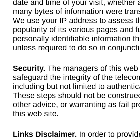
date and time of your visit, whether
many bytes of information were trans
We use your IP address to assess the
popularity of its various pages and 
personally identifiable information t
unless required to do so in conjunctio
Security
.
The managers of this web 
safeguard the integrity of the telec
including but not limited to authenti
These steps should not be construed
other advice, or warranting as fail pr
this web site.
Links Disclaimer
.
In order to provide