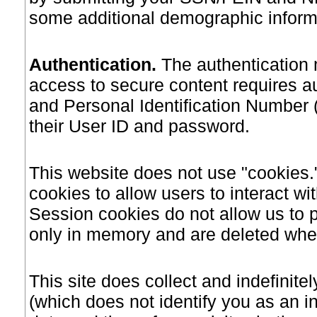
some additional demographic informa
Authentication
.
The authentication 
access to secure content requires 
and Personal Identification Number (
their User ID and password.
This website does not use "cookies.
cookies to allow users to interact wit
Session cookies do not allow us to p
only in memory and are deleted when
This site does collect and indefinitel
(which does not identify you as an in