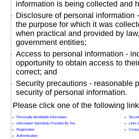
information is being collected and h
Disclosure of personal information -
the purpose for which it was collec
when practical and provided by law
government entities;
Access to personal information - in
opportunity to obtain access to thei
correct; and
Security precautions - reasonable p
security of personal information.
Please click one of the following lin
Personally Identifiable Information
Securi
Information Voluntarily Provided By You
Links 
Registration
Contac
Authentication