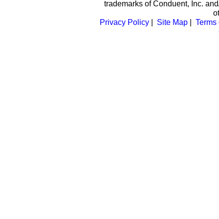
trademarks of Conduent, Inc. and/
o
Privacy Policy
|
Site Map
|
Terms 