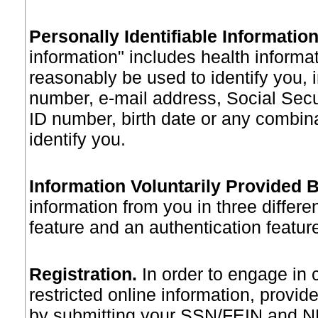
Personally Identifiable Informatio
information" includes health informa
reasonably be used to identify you,
number, e-mail address, Social Sec
ID number, birth date or any combina
identify you.
Information Voluntarily Provided 
information from you in three differe
feature and an authentication featur
Registration
.
In order to engage in 
restricted online information, provide
by submitting your SSN/FEIN and NH