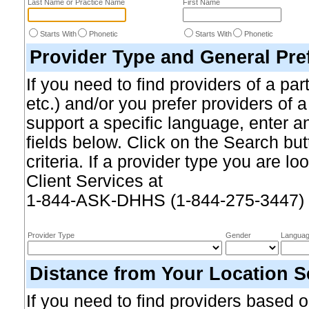
Last Name or Practice Name
First Name
Starts With
Phonetic
Starts With
Phonetic
Provider Type and General Pre
If you need to find providers of a par
etc.) and/or you prefer providers of 
support a specific language, enter an
fields below. Click on the Search b
criteria. If a provider type you are loo
Client Services at
1-844-ASK-DHHS (1-844-275-3447)
Provider Type
Gender
Langua
Distance from Your Location S
If you need to find providers based on