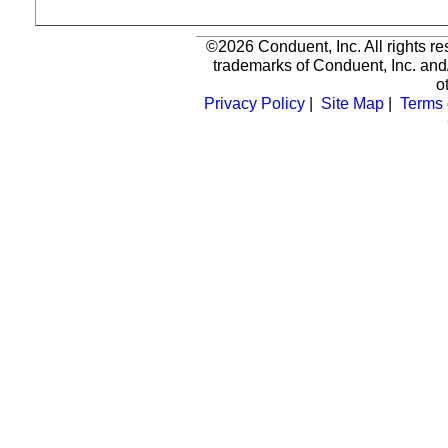
©2026 Conduent, Inc. All rights r
trademarks of Conduent, Inc. and/
o
Privacy Policy
|
Site Map
|
Terms 